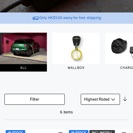
Only
HK$500
away for free shipping
ALL
WALLBOX
CHARG
Se
Filter
De
Di
6
Items
IN STOCK
IN STOCK
INCL INSTALL