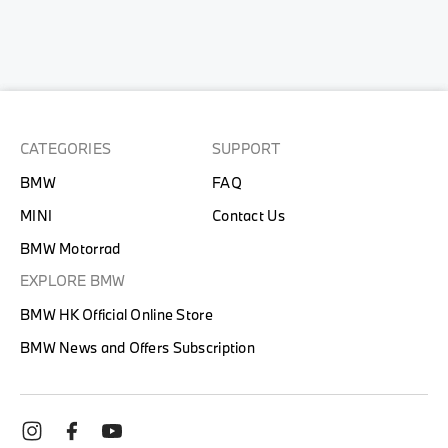
CATEGORIES
SUPPORT
BMW
FAQ
MINI
Contact Us
BMW Motorrad
EXPLORE BMW
BMW HK Official Online Store
BMW News and Offers Subscription