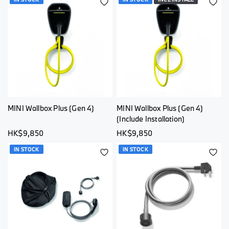
ADD
AD
TO
TO
WISH
WI
LIST
LI
MINI Wallbox Plus (Gen 4)
MINI Wallbox Plus (Gen 4)
(Include Installation)
HK$9,850
HK$9,850
IN STOCK
IN STOCK
ADD
AD
TO
TO
WISH
WI
LIST
LI