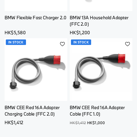
BMW Flexible Fast Charger 2.0
BMW 13A Household Adapter
(FFC 2.0)
HK$5,580
HK$1,200
IN STOCK
IN STOCK
ADD
AD
TO
TO
WISH
WI
LIST
LI
BMW CEE Red 16A Adapter
BMW CEE Red 16A Adapter
Charging Cable (FFC 2.0)
Cable (FFC 1.0)
HK$1,412
HK$1,412
HK$1,000