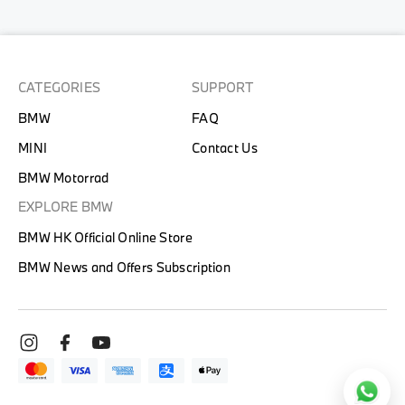
CATEGORIES
SUPPORT
BMW
FAQ
MINI
Contact Us
BMW Motorrad
EXPLORE BMW
BMW HK Official Online Store
BMW News and Offers Subscription