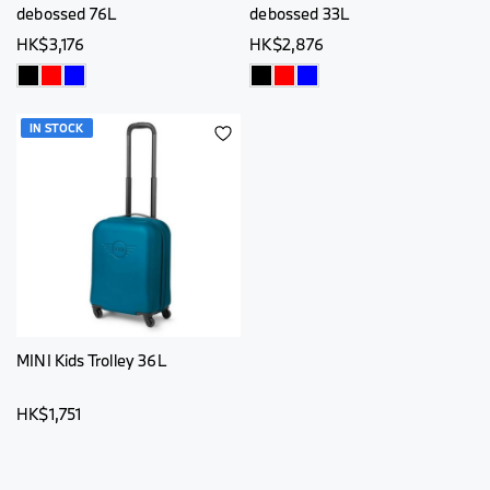
debossed 76L
debossed 33L
HK$3,176
HK$2,876
IN STOCK
ADD
TO
WISH
LIST
MINI Kids Trolley 36L
HK$1,751