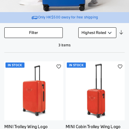
Only
HK$500
away for free shipping
Se
Filter
De
Di
3
Items
IN STOCK
IN STOCK
ADD
AD
TO
TO
WISH
WI
LIST
LI
MINI Trolley Wing Logo
MINI Cabin Trolley Wing Logo