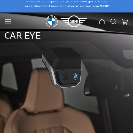
HK$388
to upgrade to the
Flex Charger 2.0 Set
[Free Shipping] Free shipping on orders over
$500
e
[Exclusive Offer] Purchase a BMW / MINI Genuine Wallbox and add
u
HK$388
to upgrade to the
Flex Charger 2.0 Set
[Free Shipping] Free shipping on orders over
$500
Home
Search
My Ca
Toggle
[Exclusive Offer] Purchase a BMW / MINI Genuine Wallbox and add
Nav
HK$388
to upgrade to the
Flex Charger 2.0 Set
CAR EYE