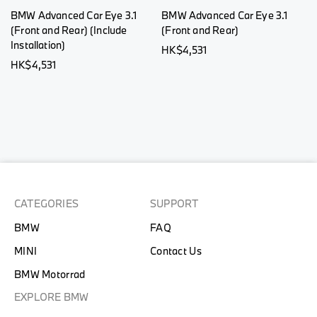
BMW Advanced Car Eye 3.1
BMW Advanced Car Eye 3.1
(Front and Rear) (Include
(Front and Rear)
Installation)
HK$4,531
HK$4,531
CATEGORIES
SUPPORT
BMW
FAQ
MINI
Contact Us
BMW Motorrad
EXPLORE BMW