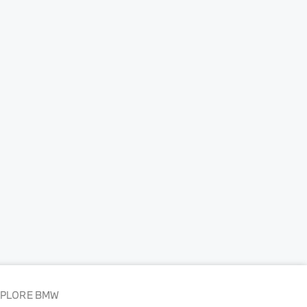
XPLORE BMW