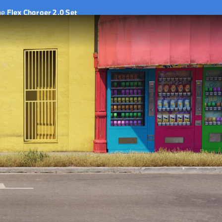
he
Flex Charger 2.0 Set
he
Flex Charger 2.0 Set