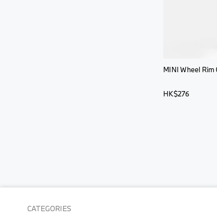
MINI Wheel Rim 
HK$276
CATEGORIES