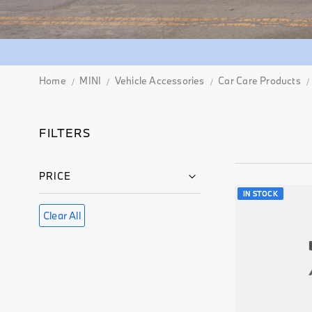
Home
MINI
Vehicle Accessories
Car Care Products
FILTERS
PRICE
IN STOCK
Clear All