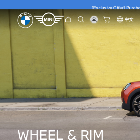
[Exclusive Offer] Purc
Home
Search
My Cart
中文
[Exclusive Offer] Purc
WHEEL & RIM