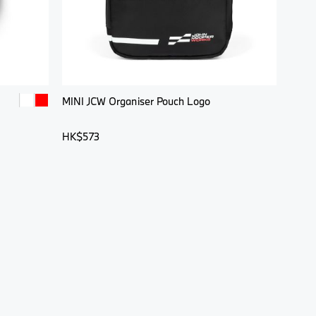
MINI JCW Organiser Pouch Logo
HK$573