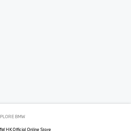
XPLORE BMW
W HK Official Online Store