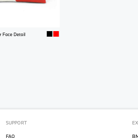
 Face Detail
SUPPORT
E
FAQ
BM