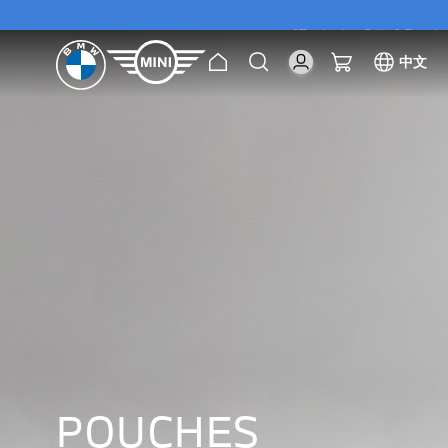
[Exclusive Offer] Purc
Home
Search
My Cart
中文
[Exclusive Offer] Purc
POUCHES