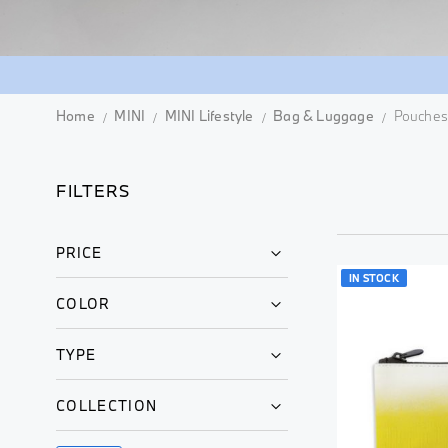
Home
MINI
MINI Lifestyle
Bag & Luggage
Pouches
FILTERS
PRICE
IN STOCK
COLOR
TYPE
COLLECTION