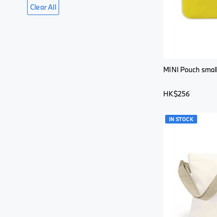
Clear All
MINI Pouch small
HK$256
IN STOCK