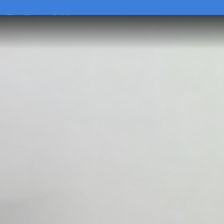
he
Flex Charger 2.0 Set
he
Flex Charger 2.0 Set