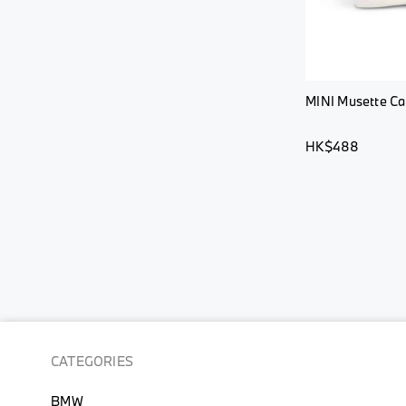
MINI Musette Car
HK$488
CATEGORIES
BMW