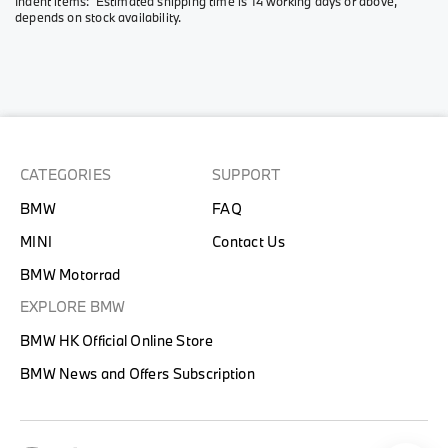
Indent items: Estimated shipping time is 14 working days or above,
depends on stock availability.
CATEGORIES
SUPPORT
BMW
FAQ
MINI
Contact Us
BMW Motorrad
EXPLORE BMW
BMW HK Official Online Store
BMW News and Offers Subscription