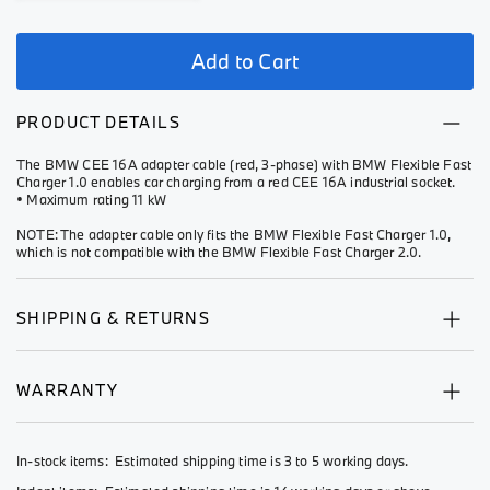
Add to Cart
PRODUCT DETAILS
The BMW CEE 16A adapter cable (red, 3-phase) with BMW Flexible Fast
Charger 1.0 enables car charging from a red CEE 16A industrial socket.
• Maximum rating 11 kW
NOTE: The adapter cable only fits the BMW Flexible Fast Charger 1.0,
which is not compatible with the BMW Flexible Fast Charger 2.0.
SHIPPING & RETURNS
WARRANTY
In-stock items: Estimated shipping time is 3 to 5 working days.