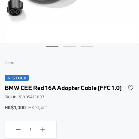
Skip
to
Home
the
beginning
IN STOCK
of
BMW CEE Red 16A Adapter Cable (FFC 1.0)
the
images
SKU
61905A138D7
gallery
Special
Regular
HK$1,000
HK$1,412
Price
Price