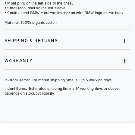
• Motif print on the left side of the chest
• Small loop label on the left sleeve
• Soulfuel and BMW Motorrad inscription with BMW logo on the back
Material: 100% organic cotton
SHIPPING & RETURNS
WARRANTY
In-stock items: Estimated shipping time is 3 to 5 working days.
Indent items: Estimated shipping time is 14 working days or above,
depends on stock availability.