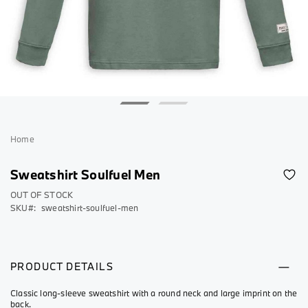
Skip
to
Home
the
beginning
Sweatshirt Soulfuel Men
of
the
OUT OF STOCK
SKU
sweatshirt-soulfuel-men
images
gallery
PRODUCT DETAILS
Classic long-sleeve sweatshirt with a round neck and large imprint on the
back.