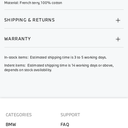
Material: French terry, 100% cotton
SHIPPING & RETURNS
WARRANTY
In-stock items: Estimated shipping time is 3 to 5 working days.
Indent items: Estimated shipping time is 14 working days or above,
depends on stock availability.
CATEGORIES
SUPPORT
BMW
FAQ