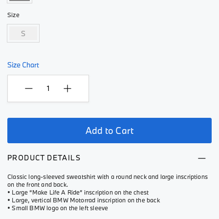
Size
S
Size Chart
Add to Cart
PRODUCT DETAILS
Classic long-sleeved sweatshirt with a round neck and large inscriptions
on the front and back.
• Large “Make Life A Ride” inscription on the chest
• Large, vertical BMW Motorrad inscription on the back
• Small BMW logo on the left sleeve