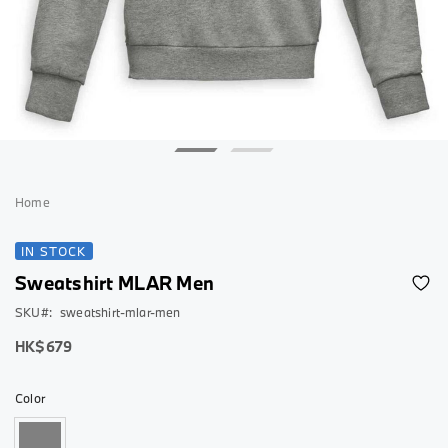
Skip
to
Home
the
beginning
IN STOCK
of
Sweatshirt MLAR Men
the
images
SKU
sweatshirt-mlar-men
gallery
As
HK$679
low
as
Color