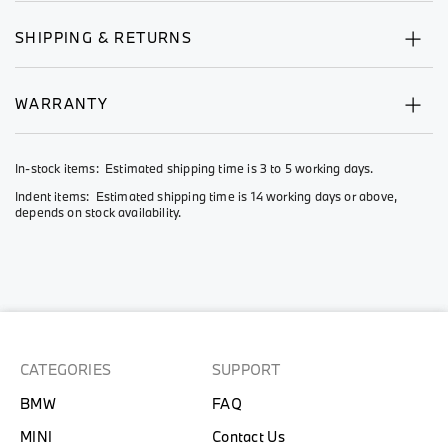
SHIPPING & RETURNS
WARRANTY
In-stock items: Estimated shipping time is 3 to 5 working days.
Indent items: Estimated shipping time is 14 working days or above,
depends on stock availability.
CATEGORIES
SUPPORT
BMW
FAQ
MINI
Contact Us