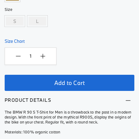
Size
S
L
Size Chart
Add to Cart
PRODUCT DETAILS
The BMW R 90 S T-Shirt for Men is a throwback to the past in a modern
design. With the front print of the mythical R900S, display the origins of
the bike on your chest. Regular fit, with a round neck.
Materials: 100% organic cotton