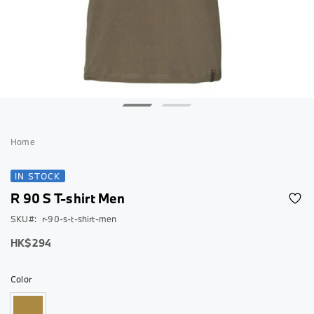
Skip
to
Home
the
beginning
IN STOCK
of
R 90 S T-shirt Men
the
images
SKU
r-90-s-t-shirt-men
gallery
As
HK$294
low
as
Color