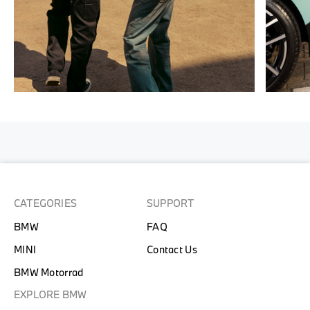
CATEGORIES
SUPPORT
BMW
FAQ
MINI
Contact Us
BMW Motorrad
EXPLORE BMW