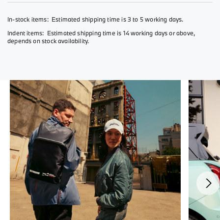
In-stock items: Estimated shipping time is 3 to 5 working days.
Indent items: Estimated shipping time is 14 working days or above,
depends on stock availability.