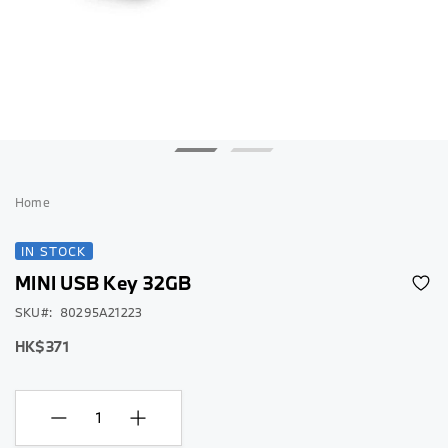
Skip
to
Home
the
beginning
IN STOCK
of
MINI USB Key 32GB
the
images
SKU
80295A21223
gallery
HK$371