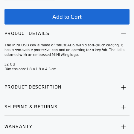
Add to Cart
PRODUCT DETAILS
The MINI USB key is made of robust ABS with a soft-touch coating. It
has a removable protective cap and an opening for a key fob. The lid is
adorned with an embossed MINI Wing logo.
32 GB
Dimensions: 1.8 × 1.8 × 4.5 cm
PRODUCT DESCRIPTION
SHIPPING & RETURNS
WARRANTY