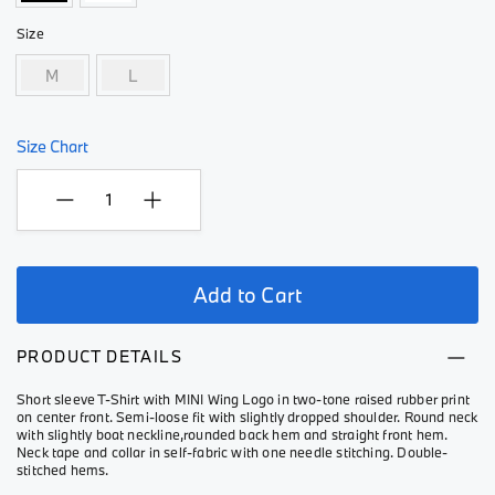
Size
M
L
Size Chart
Add to Cart
PRODUCT DETAILS
Short sleeve T-Shirt with MINI Wing Logo in two-tone raised rubber print
on center front. Semi-loose fit with slightly dropped shoulder. Round neck
with slightly boat neckline,rounded back hem and straight front hem.
Neck tape and collar in self-fabric with one needle stitching. Double-
stitched hems.