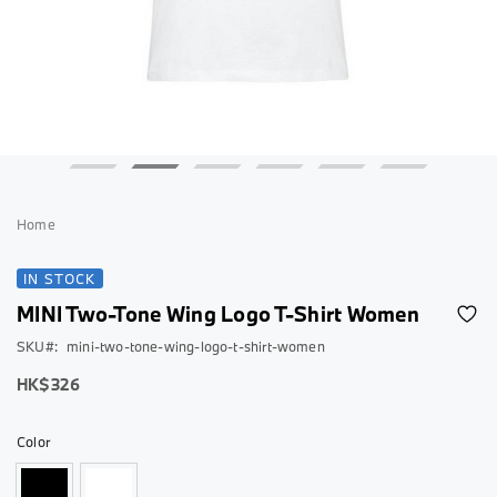
Skip
to
Home
the
beginning
IN STOCK
of
MINI Two-Tone Wing Logo T-Shirt Women
the
images
SKU
mini-two-tone-wing-logo-t-shirt-women
gallery
As
HK$326
low
as
Color