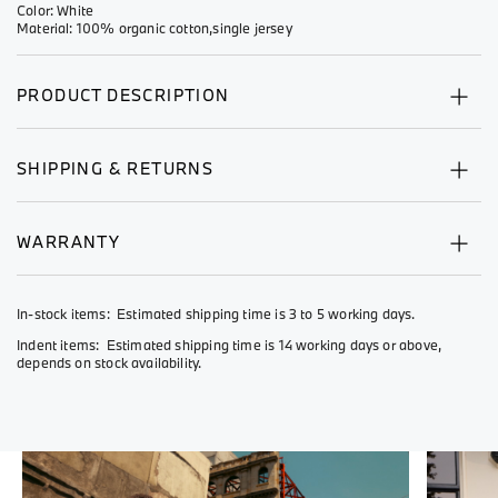
Color: White
Material: 100% organic cotton,single jersey
PRODUCT DESCRIPTION
SHIPPING & RETURNS
WARRANTY
In-stock items: Estimated shipping time is 3 to 5 working days.
Indent items: Estimated shipping time is 14 working days or above,
depends on stock availability.