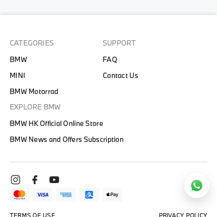
CATEGORIES
SUPPORT
BMW
FAQ
MINI
Contact Us
BMW Motorrad
EXPLORE BMW
BMW HK Official Online Store
BMW News and Offers Subscription
TERMS OF USE
PRIVACY POLICY