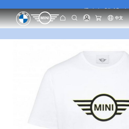
[Exclusive Offer] Purc
Home
Search
My Cart
中文
[Exclusive Offer] Purc
Skip
to
the
end
of
the
images
gallery