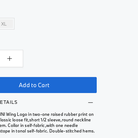
XL
Add to Cart
ETAILS
INI Wing Logo in two-one raised rubber print on
Classic loose fit,short 1/2 sleeve,round neckline
em. Collar in self-fabric,with one needle
ktape in tonal self-fabric. Double-stitched hems.