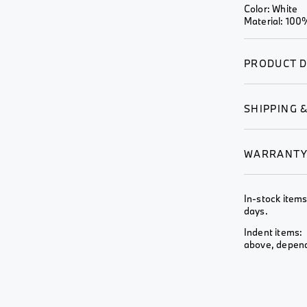
Wheel &
Color: White
View All
View All
Rim
Material: 100%
View All
PRODUCT D
SHIPPING 
WARRANT
In-stock items
days.
Indent items: 
above, depends