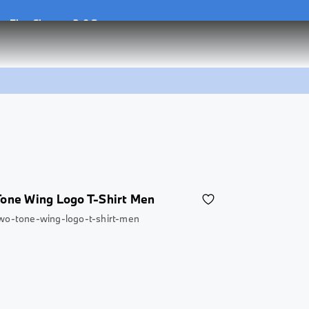
he
Flex Charger 2.0 Set
he
Flex Charger 2.0 Set
one Wing Logo T-Shirt Men
wo-tone-wing-logo-t-shirt-men