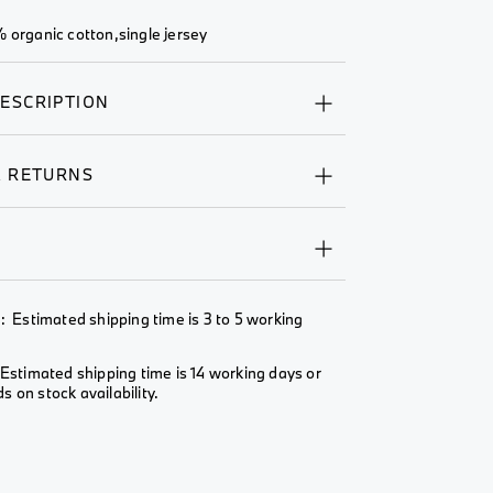
 organic cotton,single jersey
ESCRIPTION
& RETURNS
Y
: Estimated shipping time is 3 to 5 working
Estimated shipping time is 14 working days or
 on stock availability.