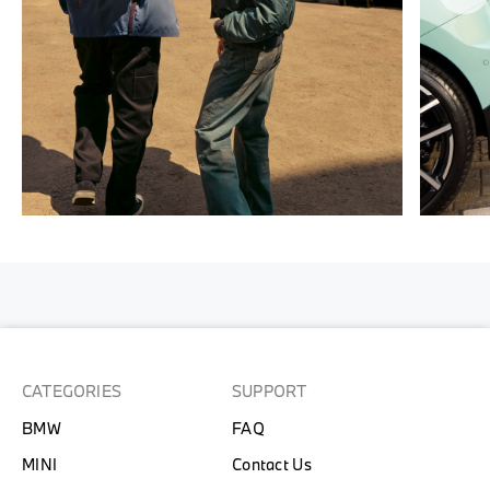
CATEGORIES
SUPPORT
BMW
FAQ
MINI
Contact Us