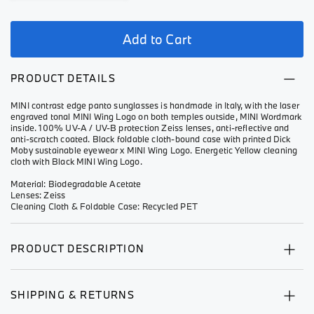
Add to Cart
PRODUCT DETAILS
MINI contrast edge panto sunglasses is handmade in Italy, with the laser
engraved tonal MINI Wing Logo on both temples outside, MINI Wordmark
inside. 100% UV-A / UV-B protection Zeiss lenses, anti-reflective and
anti-scratch coated. Black foldable cloth-bound case with printed Dick
Moby sustainable eyewear x MINI Wing Logo. Energetic Yellow cleaning
cloth with Black MINI Wing Logo.
Material: Biodegradable Acetate
Lenses: Zeiss
Cleaning Cloth & Foldable Case: Recycled PET
PRODUCT DESCRIPTION
SHIPPING & RETURNS