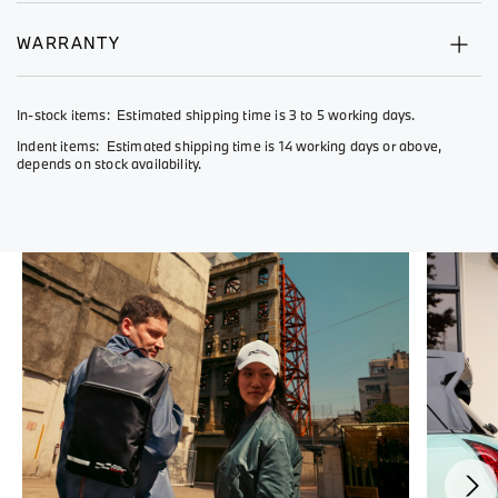
WARRANTY
In-stock items: Estimated shipping time is 3 to 5 working days.
Indent items: Estimated shipping time is 14 working days or above,
depends on stock availability.