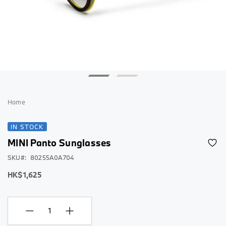
Skip
to
Home
the
beginning
IN STOCK
of
MINI Panto Sunglasses
the
images
SKU
80255A0A704
gallery
HK$1,625