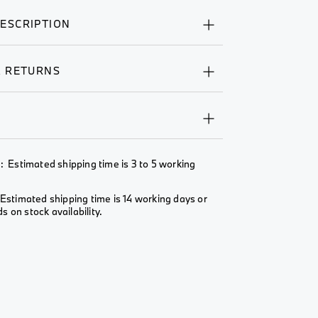
ESCRIPTION
& RETURNS
Y
: Estimated shipping time is 3 to 5 working
Estimated shipping time is 14 working days or
 on stock availability.