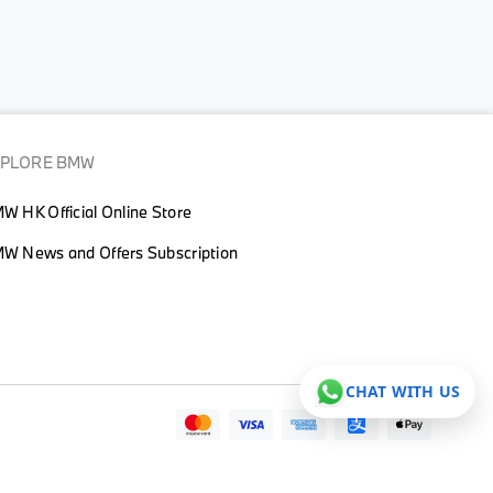
XPLORE BMW
W HK Official Online Store
W News and Offers Subscription
CHAT WITH US
© BMW HONG KONG 2026. ALL RIGHT RESERVED