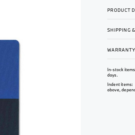
Wheel &
View All
View All
Rim
PRODUCT D
View All
SHIPPING 
WARRANT
In-stock items
days.
Indent items: 
above, depends