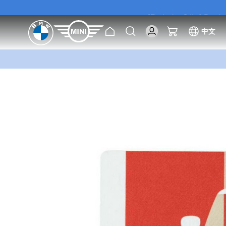
[Exclusive Offer] Purc
Home
Search
My Cart
中文
[Exclusive Offer] Purc
Skip
to
the
end
of
the
images
gallery