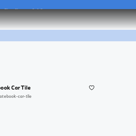
he
Flex Charger 2.0 Set
he
Flex Charger 2.0 Set
ook Car Tile
otebook-car-tile