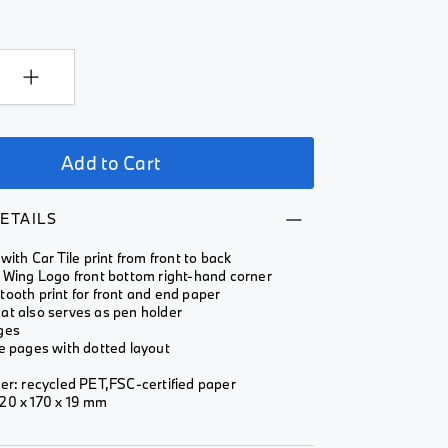
Add to Cart
ETAILS
with Car Tile print from front to back
I Wing Logo front bottom right-hand corner
ooth print for front and end paper
at also serves as pen holder
ges
e pages with dotted layout
er: recycled PET,FSC-certified paper
20 x 170 x 19 mm