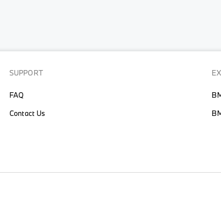
SUPPORT
E
FAQ
BM
Contact Us
BM
CY