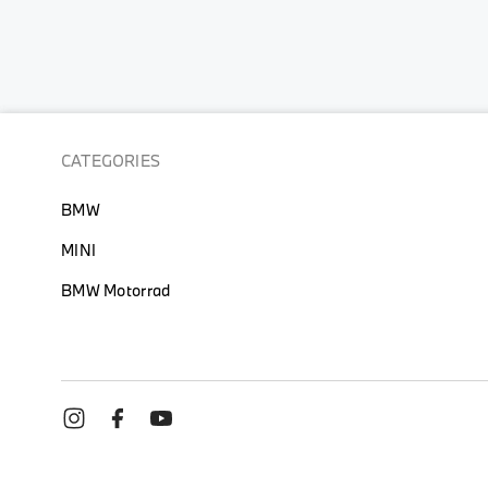
CATEGORIES
BMW
MINI
BMW Motorrad
TERMS OF USE
PRIVACY POLI