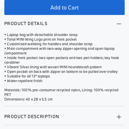
Add to Cart
PRODUCT DETAILS
• Laptop bag with detachable shoulder strap
• Tonal MINI Wing Logo print on front pocket
• Customised webbing for handles and shoulder strap
• Main compartment with two-way zipper opening and open laptop
compartment
• Inside front pocket: two open pockets and two pen holders; key hook
carabiner
• Vibrant Silver lining with woven MINI houndstooth pattern
• Open pocket on back with zipper on bottom to be pulled over trolley
• Suitable for all 13” laptops
• Water-repellent finish
Materials: 100% pre-consumer recycled nylon, Lining: 100% recycled
PET
Dimensions: 40 x 28 x 5.5 cm
PRODUCT DESCRIPTION