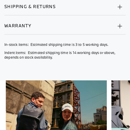
SHIPPING & RETURNS
WARRANTY
In-stock items: Estimated shipping time is 3 to 5 working days.
Indent items: Estimated shipping time is 14 working days or above,
depends on stock availability.