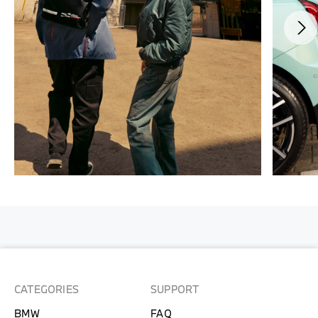
CATEGORIES
SUPPORT
BMW
FAQ