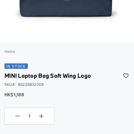
Skip
to
Home
the
beginning
IN STOCK
of
MINI Laptop Bag Soft Wing Logo
the
images
SKU
80225B320D6
gallery
HK$1,188