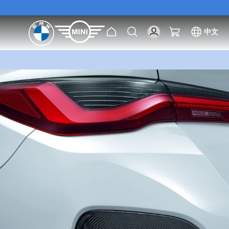
[Exclusive Offer] Purc
Home
Search
My Cart
中文
[Exclusive Offer] Purc
Skip
to
the
end
of
the
images
gallery