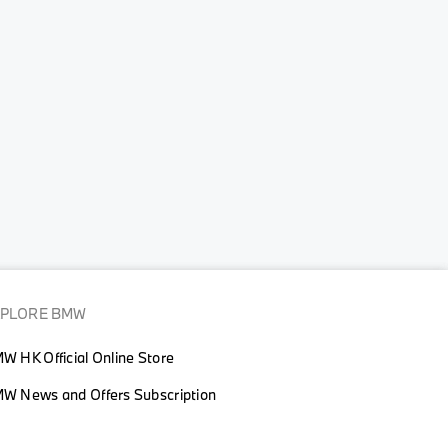
XPLORE BMW
W HK Official Online Store
W News and Offers Subscription