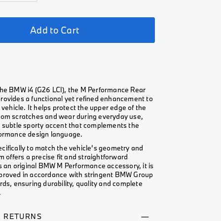
Add to Cart
the BMW i4 (G26 LCI), the M Performance Rear
rovides a functional yet refined enhancement to
e vehicle. It helps protect the upper edge of the
rom scratches and wear during everyday use,
a subtle sporty accent that complements the
formance design language.
cifically to match the vehicle’s geometry and
im offers a precise fit and straightforward
As an original BMW M Performance accessory, it is
proved in accordance with stringent BMW Group
rds, ensuring durability, quality and complete
.
& RETURNS