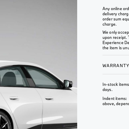
Wheel &
View All
View All
Rim
Any online ord
delivery charg
View All
order sum equa
charge.
We only accept
upon receipt. 
Experience De
the item is unu
WARRANT
In-stock items
days.
Indent items: 
above, depends