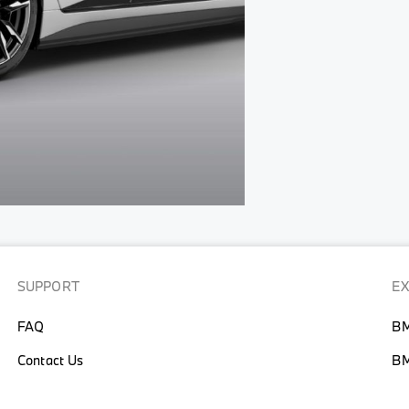
SUPPORT
E
FAQ
BM
Contact Us
BM