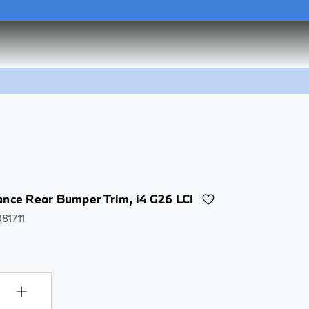
he
Flex Charger 2.0 Set
he
Flex Charger 2.0 Set
nce Rear Bumper Trim, i4 G26 LCI
081711