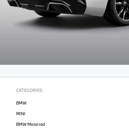
Skip
to
the
beginning
CATEGORIES
of
the
BMW
images
gallery
MINI
BMW Motorrad