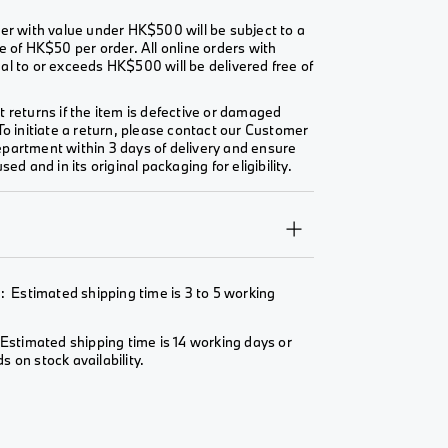
er with value under HK$500 will be subject to a
e of HK$50 per order. All online orders with
l to or exceeds HK$500 will be delivered free of
 returns if the item is defective or damaged
To initiate a return, please contact our Customer
partment within 3 days of delivery and ensure
sed and in its original packaging for eligibility.
Y
: Estimated shipping time is 3 to 5 working
Estimated shipping time is 14 working days or
 on stock availability.