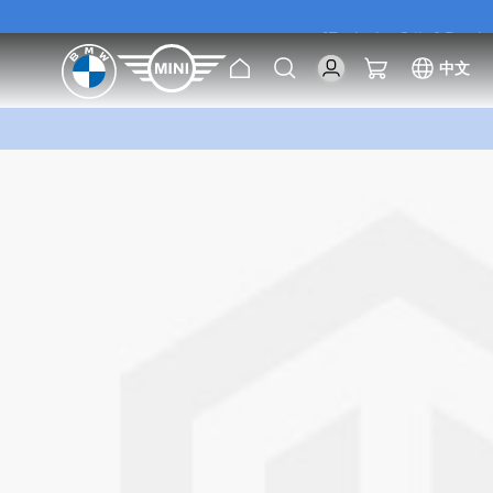
[Exclusive Offer] Purc
Home
Search
My Cart
中文
[Exclusive Offer] Purc
Skip
to
the
end
of
the
images
gallery