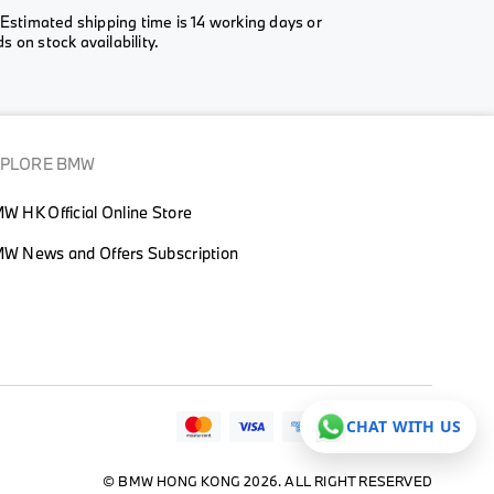
Estimated shipping time is 14 working days or
 on stock availability.
XPLORE BMW
W HK Official Online Store
W News and Offers Subscription
CHAT WITH US
© BMW HONG KONG 2026. ALL RIGHT RESERVED