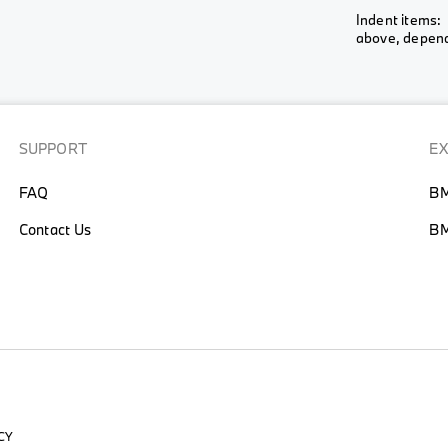
Wheel &
Indent items: 
View All
View All
Rim
above, depends
View All
SUPPORT
E
FAQ
BM
Contact Us
BM
CY