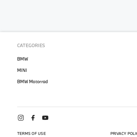
the
beginning
of
the
images
gallery
CATEGORIES
BMW
MINI
BMW Motorrad
TERMS OF USE
PRIVACY POLI