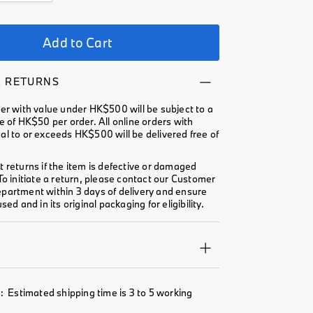
Add to Cart
& RETURNS
er with value under HK$500 will be subject to a
e of HK$50 per order. All online orders with
l to or exceeds HK$500 will be delivered free of
 returns if the item is defective or damaged
To initiate a return, please contact our Customer
partment within 3 days of delivery and ensure
sed and in its original packaging for eligibility.
Y
: Estimated shipping time is 3 to 5 working