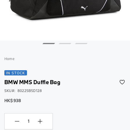
Skip
to
Home
the
beginning
IN STOCK
of
BMW MMS Duffle Bag
the
images
SKU
80225B5D128
gallery
HK$938