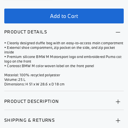
Add to Cart
PRODUCT DETAILS
• Cleanly designed duffle bag with an easy-to-access main compartment
• External shoe compartment, zip pocket on the side, and zip pocket
inside
• Premium silicone BMW M Motorsport logo and embroidered Puma cat
logo on the front
• Contrast BMW M color woven label on the front panel
Material: 100% recycled polyester
Volume: 25 L
Dimensions: H 51 x W 28.6 x D 18 cm
PRODUCT DESCRIPTION
SHIPPING & RETURNS