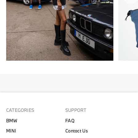
CATEGORIES
SUPPORT
BMW
FAQ
MINI
Contact Us