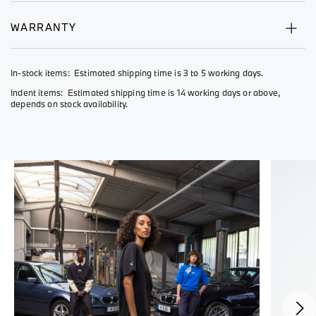
WARRANTY
In-stock items: Estimated shipping time is 3 to 5 working days.
Indent items: Estimated shipping time is 14 working days or above,
depends on stock availability.