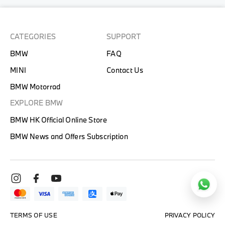
CATEGORIES
SUPPORT
BMW
FAQ
MINI
Contact Us
BMW Motorrad
EXPLORE BMW
BMW HK Official Online Store
BMW News and Offers Subscription
TERMS OF USE
PRIVACY POLICY