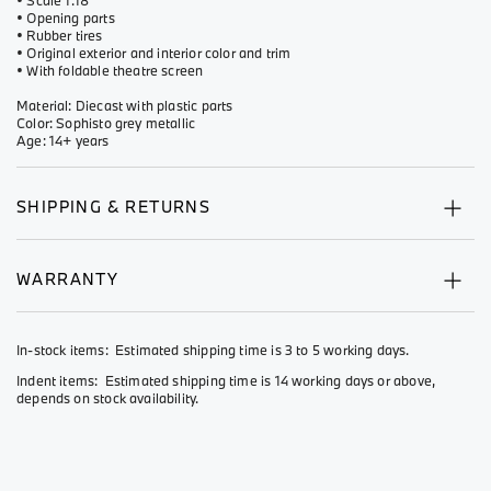
• Scale 1:18
• Opening parts
• Rubber tires
• Original exterior and interior color and trim
• With foldable theatre screen
Material: Diecast with plastic parts
Color: Sophisto grey metallic
Age: 14+ years
SHIPPING & RETURNS
WARRANTY
In-stock items: Estimated shipping time is 3 to 5 working days.
Indent items: Estimated shipping time is 14 working days or above,
depends on stock availability.