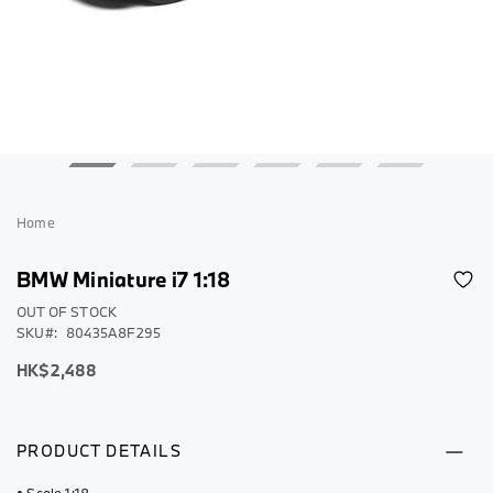
Skip
to
Home
the
beginning
BMW Miniature i7 1:18
of
the
OUT OF STOCK
SKU
80435A8F295
images
gallery
HK$2,488
PRODUCT DETAILS