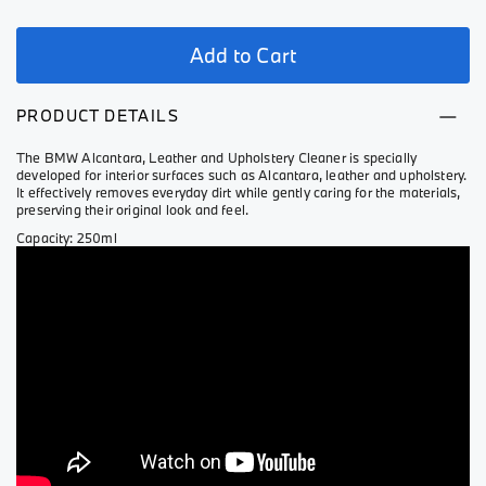
Add to Cart
PRODUCT DETAILS
The BMW Alcantara, Leather and Upholstery Cleaner is specially
developed for interior surfaces such as Alcantara, leather and upholstery.
It effectively removes everyday dirt while gently caring for the materials,
preserving their original look and feel.
Capacity: 250ml