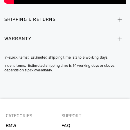
SHIPPING & RETURNS
WARRANTY
In-stock items: Estimated shipping time is 3 to 5 working days.
Indent items: Estimated shipping time is 14 working days or above,
depends on stock availability.
CATEGORIES
SUPPORT
BMW
FAQ