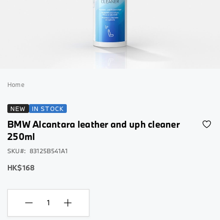
Skip
to
Home
the
beginning
NEW
IN STOCK
of
BMW Alcantara leather and uph cleaner
the
images
250ml
gallery
SKU
83125B541A1
HK$168