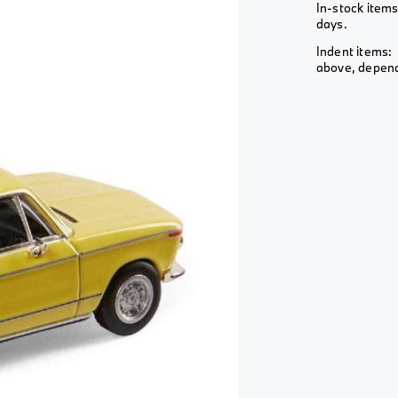
Wheel &
In-stock items
View All
View All
Rim
days.
View All
Indent items: 
above, depends