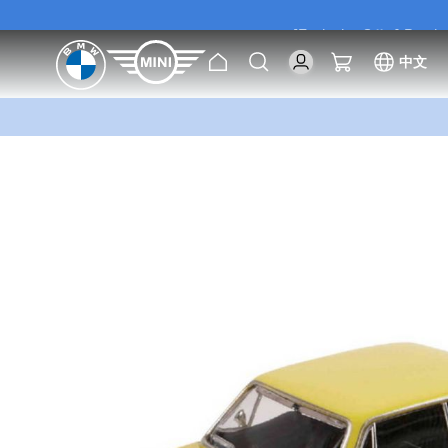
[Exclusive Offer] Purc
Home
Search
My Cart
中文
[Exclusive Offer] Purc
Skip
to
the
end
of
the
images
gallery