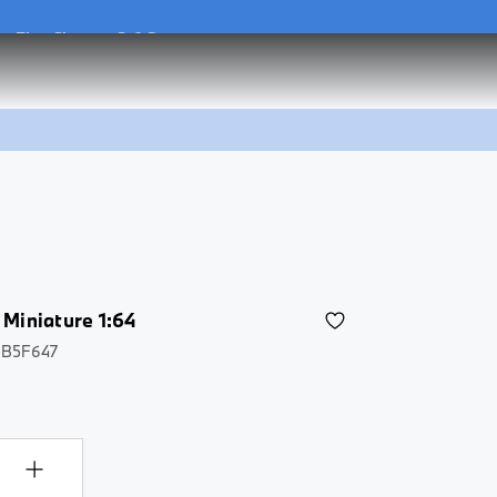
he
Flex Charger 2.0 Set
he
Flex Charger 2.0 Set
Miniature 1:64
5B5F647