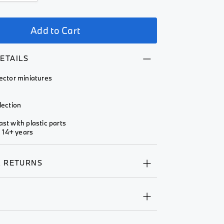
Add to Cart
ETAILS
lector miniatures
lection
ast with plastic parts
 14+ years
& RETURNS
Y