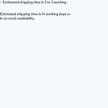
: Estimated shipping time is 3 to 5 working
Estimated shipping time is 14 working days or
 on stock availability.